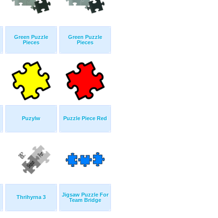
Green Puzzle
Green Puzzle
Pieces
Pieces
Puzylw
Puzzle Piece Red
Jigsaw Puzzle For
Thrihyrna 3
Team Bridge