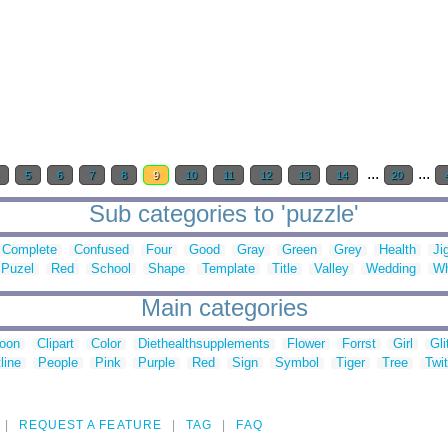
...
...
4
5
6
7
8
9
10
11
12
13
14
20
Sub categories to 'puzzle'
Complete
Confused
Four
Good
Gray
Green
Grey
Health
Ji
Puzel
Red
School
Shape
Template
Title
Valley
Wedding
Wh
Main categories
toon
Clipart
Color
Diethealthsupplements
Flower
Forrst
Girl
Gli
line
People
Pink
Purple
Red
Sign
Symbol
Tiger
Tree
Twit
REQUEST A FEATURE
TAG
FAQ