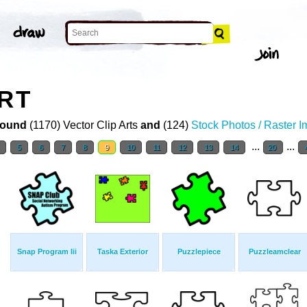
ART
ound
(1170) Vector Clip Arts
and
(124)
Stock Photos / Raster 
...
...
4
5
6
7
8
9
10
11
12
13
14
20
Snap Program Iii
Taska Exterior
Puzzlepiece
Puzzleamclear