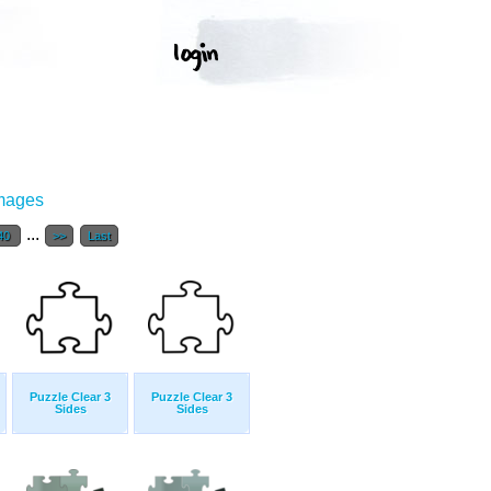
Images
...
40
>>
Last
Puzzle Clear 3
Puzzle Clear 3
Sides
Sides