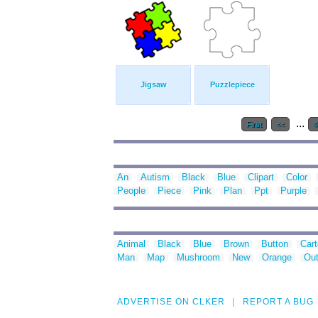
Jigsaw
Puzzlepiece
...
First
<<
An
Autism
Black
Blue
Clipart
Color
People
Piece
Pink
Plan
Ppt
Purple
Animal
Black
Blue
Brown
Button
Car
Man
Map
Mushroom
New
Orange
Out
ADVERTISE ON CLKER
REPORT A BUG