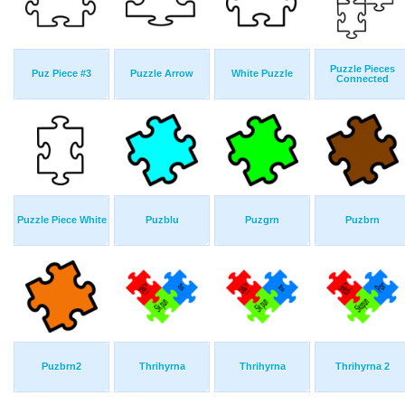
Puzzle Pieces
Puz Piece #3
Puzzle Arrow
White Puzzle
Connected
Puzzle Piece White
Puzblu
Puzgrn
Puzbrn
Puzbrn2
Thrihyrna
Thrihyrna
Thrihyrna 2