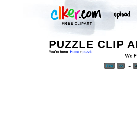
PUZZLE CLIP 
You're here:
Home
>
puzzle
We F
...
First
<<