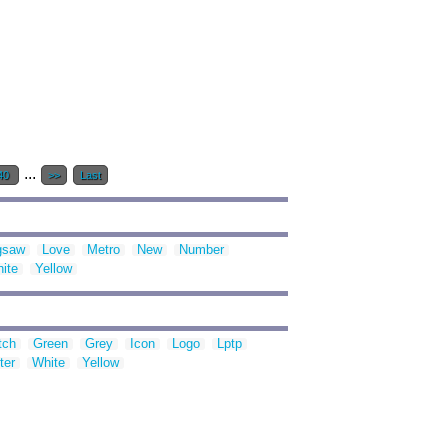
...
40
>>
Last
gsaw
Love
Metro
New
Number
ite
Yellow
tch
Green
Grey
Icon
Logo
Lptp
ter
White
Yellow