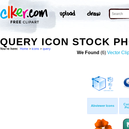
QUERY ICON STOCK P
You're here:
Home
>
icons
>
query
We Found
(6)
Vector Clip
Cuc
Abviewer Icons
Pr