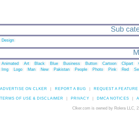
Sub cate
Design
M
Animated
Art
Black
Blue
Business
Button
Cartoon
Clipart
Img
Logo
Man
New
Pakistan
People
Photo
Pink
Red
Se
ADVERTISE ON CLKER
REPORT A BUG
REQUEST A FEATURE
TERMS OF USE & DISCLAIMER
PRIVACY
DMCA NOTICES
A
Clker.com is owned by Rolera LLC, 2