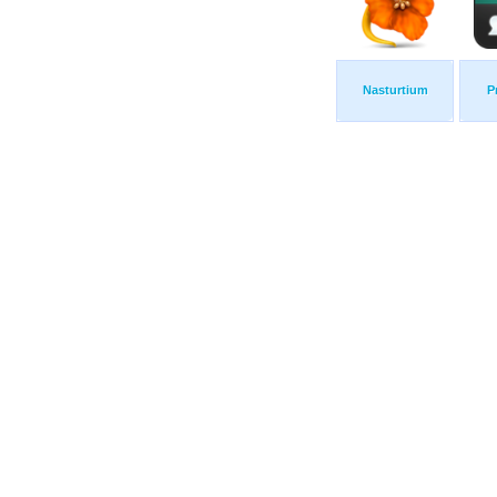
Nasturtium
P