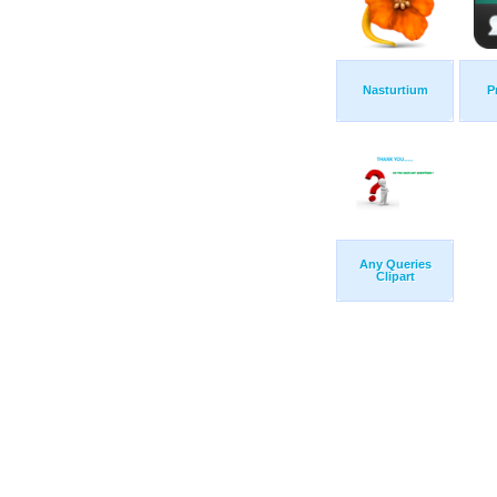
Nasturtium
P
Any Queries
Clipart