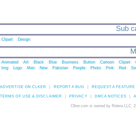
Sub ca
Clipart
Design
M
Animated
Art
Black
Blue
Business
Button
Cartoon
Clipart
Img
Logo
Man
New
Pakistan
People
Photo
Pink
Red
Se
ADVERTISE ON CLKER
REPORT A BUG
REQUEST A FEATURE
TERMS OF USE & DISCLAIMER
PRIVACY
DMCA NOTICES
A
Clker.com is owned by Rolera LLC, 2