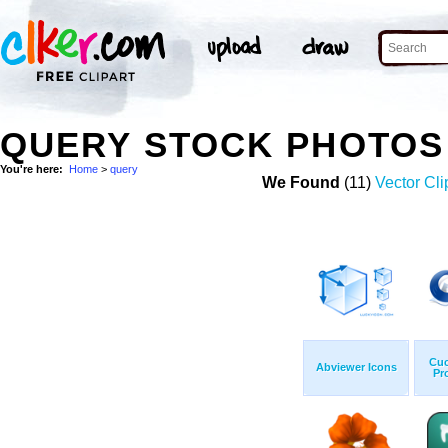
QUERY STOCK PHOTOS
You're here:
Home
>
query
We Found
(11)
Vector Cli
Cuc
Abviewer Icons
Pr