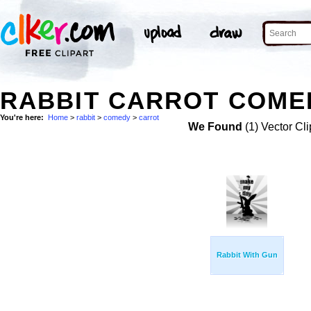
RABBIT CARROT COMED
You're here:
Home
>
rabbit
>
comedy
>
carrot
We Found
(1) Vector Cli
Rabbit With Gun