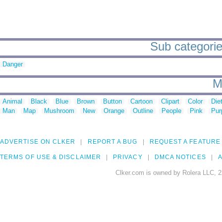
Sub categorie
Danger
M
Animal
Black
Blue
Brown
Button
Cartoon
Clipart
Color
Die
Man
Map
Mushroom
New
Orange
Outline
People
Pink
Pur
ADVERTISE ON CLKER
REPORT A BUG
REQUEST A FEATURE
TERMS OF USE & DISCLAIMER
PRIVACY
DMCA NOTICES
A
Clker.com is owned by Rolera LLC, 2