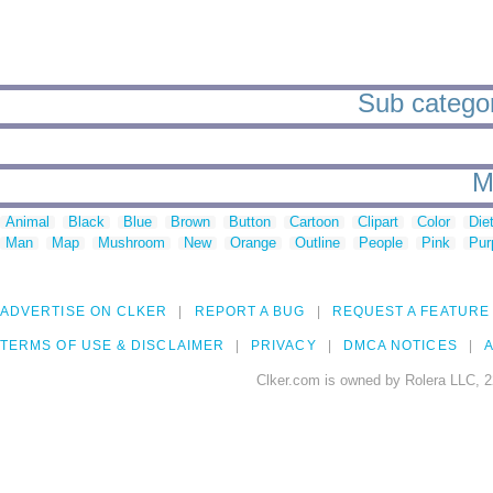
Sub categori
M
Animal
Black
Blue
Brown
Button
Cartoon
Clipart
Color
Die
Man
Map
Mushroom
New
Orange
Outline
People
Pink
Pur
ADVERTISE ON CLKER
REPORT A BUG
REQUEST A FEATURE
TERMS OF USE & DISCLAIMER
PRIVACY
DMCA NOTICES
A
Clker.com is owned by Rolera LLC, 2