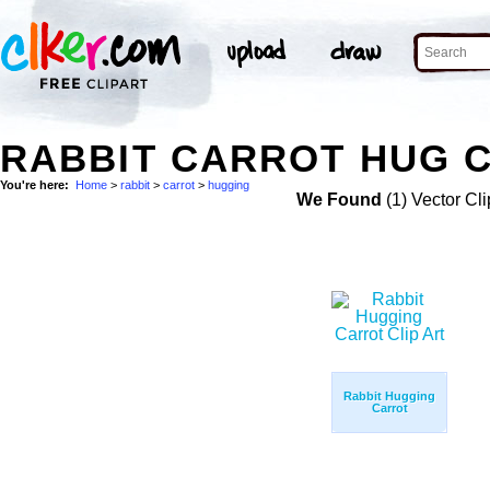
RABBIT CARROT HUG C
You're here:
Home
>
rabbit
>
carrot
>
hugging
We Found
(1) Vector Cli
Rabbit Hugging
Carrot