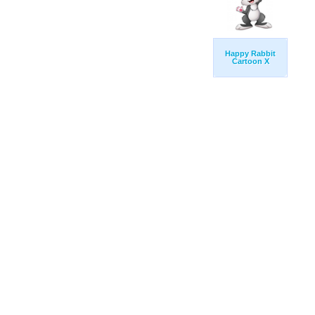
Happy Rabbit
Cartoon X