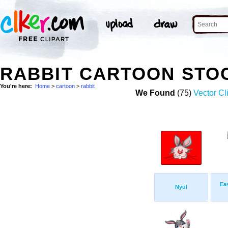
RABBIT CARTOON STO
You're here:
Home
>
cartoon
>
rabbit
We Found
(75)
Vector Cl
Ea
Nyul