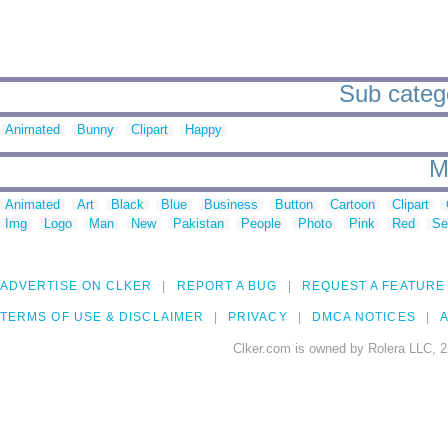
Sub catego
Animated
Bunny
Clipart
Happy
M
Animated
Art
Black
Blue
Business
Button
Cartoon
Clipart
Img
Logo
Man
New
Pakistan
People
Photo
Pink
Red
Se
ADVERTISE ON CLKER
REPORT A BUG
REQUEST A FEATURE
TERMS OF USE & DISCLAIMER
PRIVACY
DMCA NOTICES
A
Clker.com is owned by Rolera LLC, 2