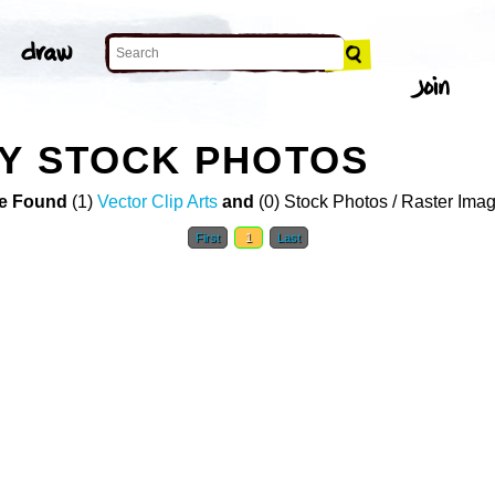
Y STOCK PHOTOS
e Found
(1)
Vector Clip Arts
and
(0) Stock Photos / Raster Ima
First
1
Last