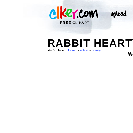
RABBIT HEART
You're here:
Home
>
rabbit
>
hearty
W