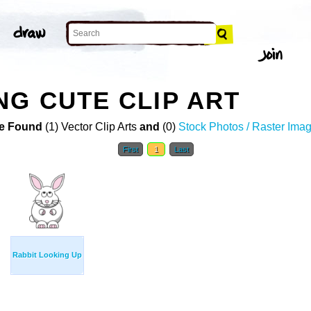
NG CUTE CLIP ART
e Found
(1) Vector Clip Arts
and
(0)
Stock Photos / Raster Ima
First
1
Last
Rabbit Looking Up