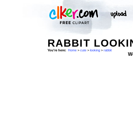
RABBIT LOOKI
You're here:
Home
>
cute
>
looking
>
rabbit
W