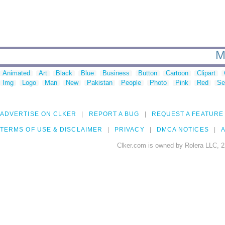
M
Animated
Art
Black
Blue
Business
Button
Cartoon
Clipart
Img
Logo
Man
New
Pakistan
People
Photo
Pink
Red
Se
ADVERTISE ON CLKER
REPORT A BUG
REQUEST A FEATURE
TERMS OF USE & DISCLAIMER
PRIVACY
DMCA NOTICES
A
Clker.com is owned by Rolera LLC, 2