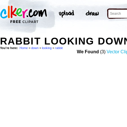
RABBIT LOOKING DOW
You're here:
Home
>
down
>
looking
>
rabbit
We Found
(3)
Vector Cli