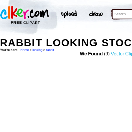
RABBIT LOOKING STO
You're here:
Home
>
looking
>
rabbit
We Found
(9)
Vector Cli