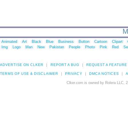
M
Animated
Art
Black
Blue
Business
Button
Cartoon
Clipart
Img
Logo
Man
New
Pakistan
People
Photo
Pink
Red
Se
ADVERTISE ON CLKER
REPORT A BUG
REQUEST A FEATURE
TERMS OF USE & DISCLAIMER
PRIVACY
DMCA NOTICES
A
Clker.com is owned by Rolera LLC, 2