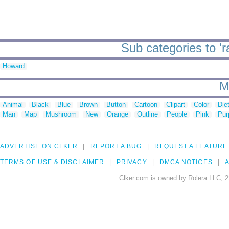
Sub categories to 'r
Howard
M
Animal
Black
Blue
Brown
Button
Cartoon
Clipart
Color
Die
Man
Map
Mushroom
New
Orange
Outline
People
Pink
Pur
ADVERTISE ON CLKER
REPORT A BUG
REQUEST A FEATURE
TERMS OF USE & DISCLAIMER
PRIVACY
DMCA NOTICES
A
Clker.com is owned by Rolera LLC, 2