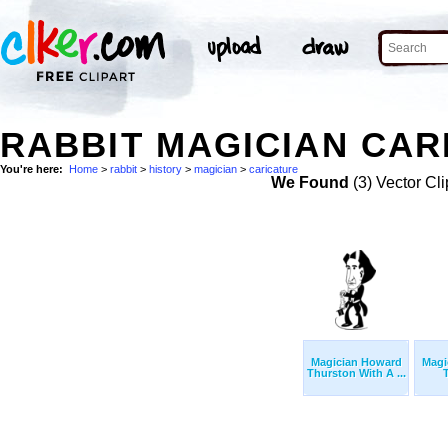
RABBIT MAGICIAN CAR
You're here:
Home
>
rabbit
>
history
>
magician
>
caricature
We Found
(3) Vector Cli
Magician Howard
Magi
Thurston With A ...