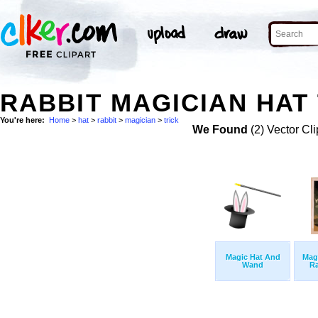
RABBIT MAGICIAN HAT 
You're here:
Home
>
hat
>
rabbit
>
magician
>
trick
We Found
(2) Vector Cli
Magic Hat And
Mag
Wand
Ra