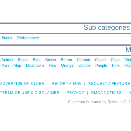
Sub categories t
Bunny
Performance
M
Animal
Black
Blue
Brown
Button
Cartoon
Clipart
Color
Die
Man
Map
Mushroom
New
Orange
Outline
People
Pink
Pur
ADVERTISE ON CLKER
REPORT A BUG
REQUEST A FEATURE
TERMS OF USE & DISCLAIMER
PRIVACY
DMCA NOTICES
A
Clker.com is owned by Rolera LLC, 2