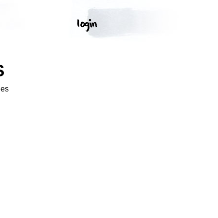
S
ges