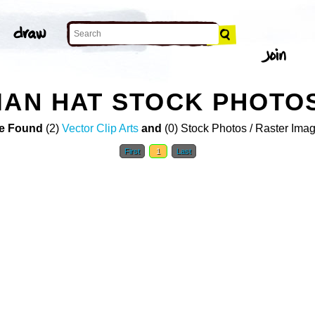
IAN HAT STOCK PHOTO
e Found
(2)
Vector Clip Arts
and
(0) Stock Photos / Raster Ima
First
1
Last