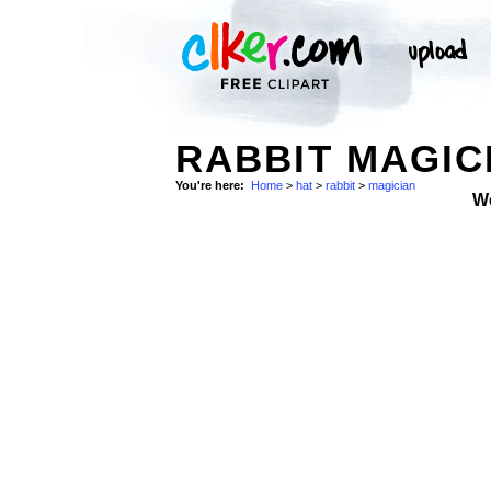
RABBIT MAGIC
You're here:
Home
>
hat
>
rabbit
>
magician
W