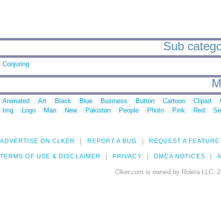
Sub categor
Conjuring
M
Animated
Art
Black
Blue
Business
Button
Cartoon
Clipart
Img
Logo
Man
New
Pakistan
People
Photo
Pink
Red
Se
ADVERTISE ON CLKER
REPORT A BUG
REQUEST A FEATURE
TERMS OF USE & DISCLAIMER
PRIVACY
DMCA NOTICES
A
Clker.com is owned by Rolera LLC, 2