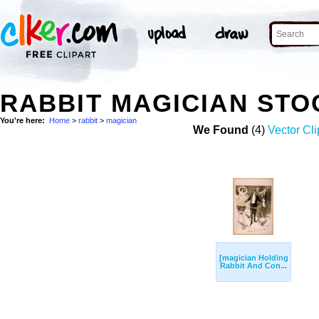
RABBIT MAGICIAN ST
You're here:
Home
>
rabbit
>
magician
We Found
(4)
Vector Cli
[magician Holding
Rabbit And Con...