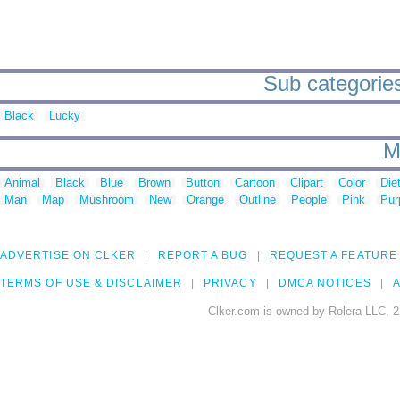
Sub categories
Black
Lucky
M
Animal
Black
Blue
Brown
Button
Cartoon
Clipart
Color
Die
Man
Map
Mushroom
New
Orange
Outline
People
Pink
Pur
ADVERTISE ON CLKER
REPORT A BUG
REQUEST A FEATURE
TERMS OF USE & DISCLAIMER
PRIVACY
DMCA NOTICES
A
Clker.com is owned by Rolera LLC, 2