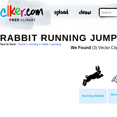
RABBIT RUNNING JUMP
You're here:
Home
>
running
>
rabbit
>
jumping
We Found
(3) Vector Cli
Run
Running Rabbit