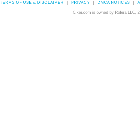
TERMS OF USE & DISCLAIMER
PRIVACY
DMCA NOTICES
A
Clker.com is owned by Rolera LLC, 2