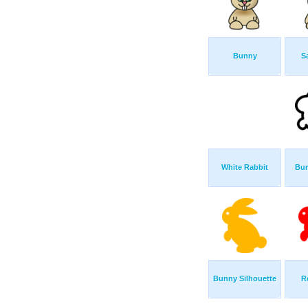
Bunny
S
White Rabbit
Bun
Bunny Silhouette
R