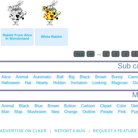
Rabbit From Alice
White Rabbit
In Wonderland
...
First
<<
2
3
4
5
Sub ca
Alice
Animal
Automatic
Ball
Big
Black
Brown
Bunny
Carro
Halloween
Hat
Hearty
Holden
Invitation
Looking
Magician
Or
M
Animal
Black
Blue
Brown
Button
Cartoon
Clipart
Color
Die
Man
Map
Mushroom
New
Orange
Outline
People
Pink
Pur
ADVERTISE ON CLKER
REPORT A BUG
REQUEST A FEATURE