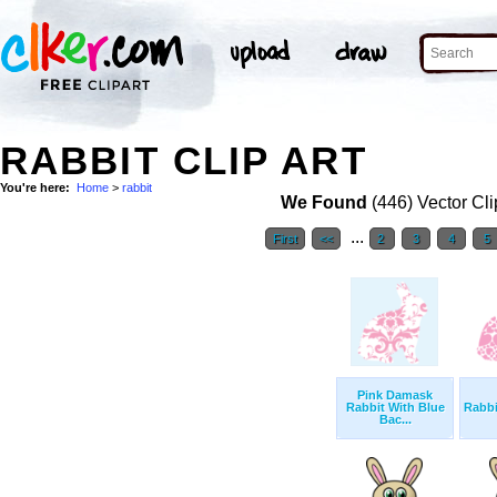
RABBIT CLIP ART
You're here:
Home
>
rabbit
We Found
(446) Vector Cli
...
First
<<
2
3
4
5
Pink Damask
Rabbit With Blue
Rabbi
Bac...