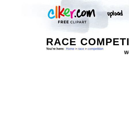
RACE COMPETI
You're here:
Home
>
race
>
competition
W