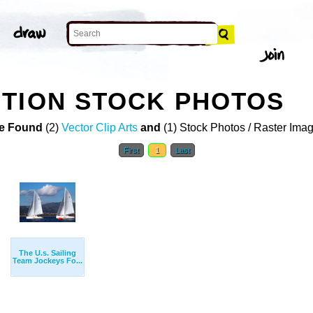
TION STOCK PHOTOS
e Found
(2)
Vector Clip Arts
and
(1) Stock Photos / Raster Ima
First
1
Last
The U.s. Sailing
Team Jockeys Fo...