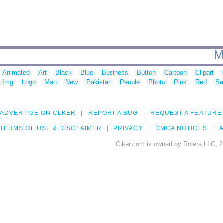
M
Animated
Art
Black
Blue
Business
Button
Cartoon
Clipart
Img
Logo
Man
New
Pakistan
People
Photo
Pink
Red
Se
ADVERTISE ON CLKER
REPORT A BUG
REQUEST A FEATURE
TERMS OF USE & DISCLAIMER
PRIVACY
DMCA NOTICES
A
Clker.com is owned by Rolera LLC, 2