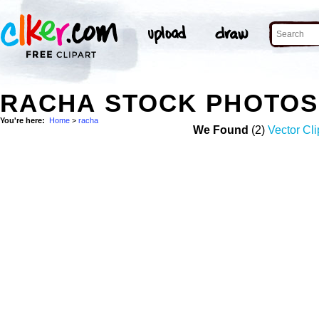
RACHA STOCK PHOTOS
You're here:
Home
>
racha
We Found
(2)
Vector Cli