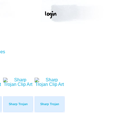
ges
Sharp Trojan
Sharp Trojan