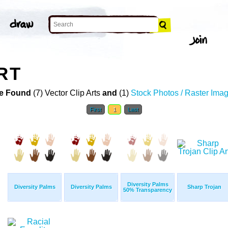
RT
e Found
(7) Vector Clip Arts
and
(1)
Stock Photos / Raster Ima
First
1
Last
Diversity Palms
Diversity Palms
Diversity Palms
Sharp Trojan
50% Transparency