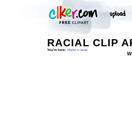
RACIAL CLIP A
You're here:
Home
>
racial
W