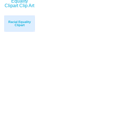
Racial Equality
Clipart