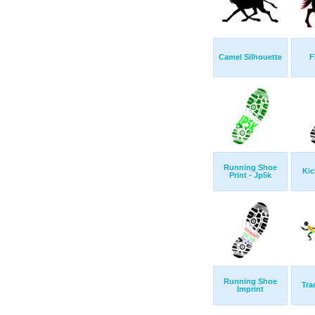
Camel Silhouette
F
Running Shoe
Kic
Print - Jp5k
Running Shoe
Tra
Imprint