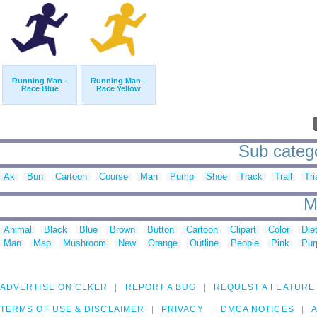
Running Man -
Running Man -
Race Blue
Race Yellow
Sub catego
Ak
Bun
Cartoon
Course
Man
Pump
Shoe
Track
Trail
Tri
M
Animal
Black
Blue
Brown
Button
Cartoon
Clipart
Color
Die
Man
Map
Mushroom
New
Orange
Outline
People
Pink
Pur
ADVERTISE ON CLKER
REPORT A BUG
REQUEST A FEATURE
TERMS OF USE & DISCLAIMER
PRIVACY
DMCA NOTICES
A