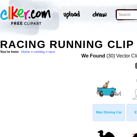
RACING RUNNING CLIP
You're here:
Home
>
running
>
race
We Found
(30) Vector Cl
Man Driving Car
E