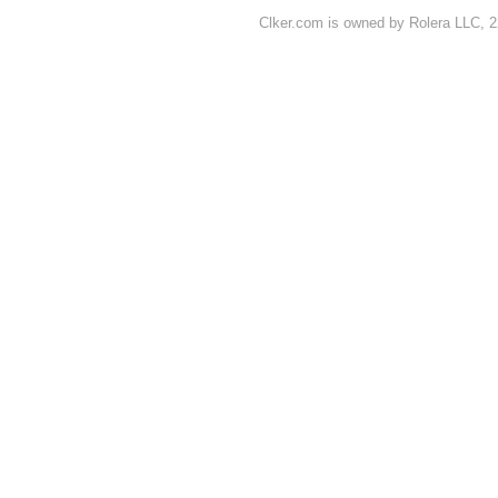
Clker.com is owned by Rolera LLC, 2