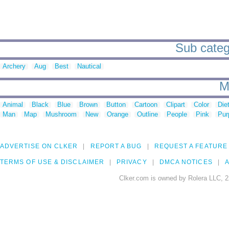
Sub catego
Archery
Aug
Best
Nautical
M
Animal
Black
Blue
Brown
Button
Cartoon
Clipart
Color
Die
Man
Map
Mushroom
New
Orange
Outline
People
Pink
Pur
ADVERTISE ON CLKER
REPORT A BUG
REQUEST A FEATURE
TERMS OF USE & DISCLAIMER
PRIVACY
DMCA NOTICES
A
Clker.com is owned by Rolera LLC, 2