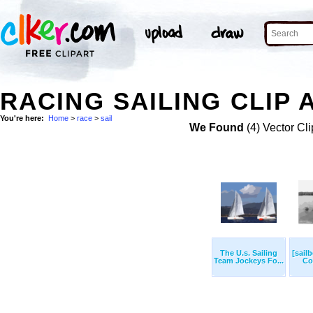
RACING SAILING CLIP 
You're here:
Home
>
race
>
sail
We Found
(4) Vector Cli
The U.s. Sailing
[sailb
Team Jockeys Fo...
Cor