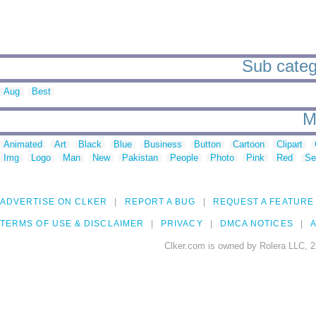
Sub catego
Aug
Best
M
Animated
Art
Black
Blue
Business
Button
Cartoon
Clipart
Img
Logo
Man
New
Pakistan
People
Photo
Pink
Red
Se
ADVERTISE ON CLKER
REPORT A BUG
REQUEST A FEATURE
TERMS OF USE & DISCLAIMER
PRIVACY
DMCA NOTICES
A
Clker.com is owned by Rolera LLC, 2