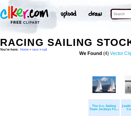
RACING SAILING STOC
You're here:
Home
>
race
>
sail
We Found
(4)
Vector Cli
The U.s. Sailing
[sailb
Team Jockeys Fo...
Cor