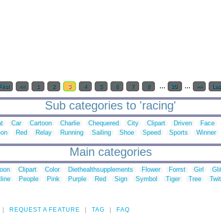
...
...
First
<<
1
2
3
4
5
6
7
8
20
>>
Las
Sub categories to 'racing'
t
Car
Cartoon
Charlie
Chequered
City
Clipart
Driven
Face
eon
Red
Relay
Running
Sailing
Shoe
Speed
Sports
Winner
Main categories
toon
Clipart
Color
Diethealthsupplements
Flower
Forrst
Girl
Gli
line
People
Pink
Purple
Red
Sign
Symbol
Tiger
Tree
Twit
REQUEST A FEATURE
TAG
FAQ