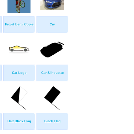
p
Projet Benji Copie
Car
Car Logo
Car Silhouette
Half Black Flag
Black Flag