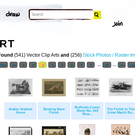
ART
Found
(541) Vector Clip Arts
and
(256)
Stock Photos / Raster I
...
...
First
<<
1
2
3
4
5
6
7
8
20
>>
Las
Buffords Comic
Araber Arabian
Boating Race
The Finish In The
Sheet No. 419
Horse
Finish
Great Match Ra...
Row...