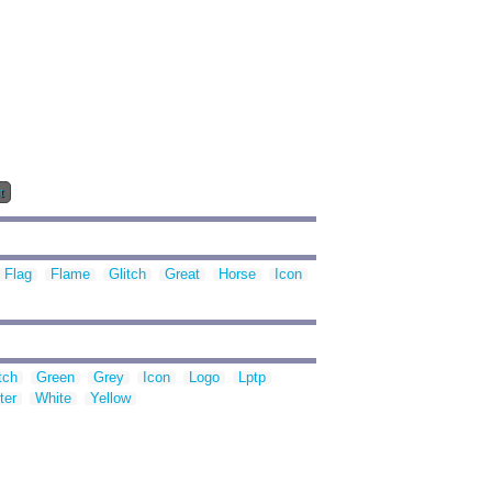
t
Flag
Flame
Glitch
Great
Horse
Icon
tch
Green
Grey
Icon
Logo
Lptp
ter
White
Yellow