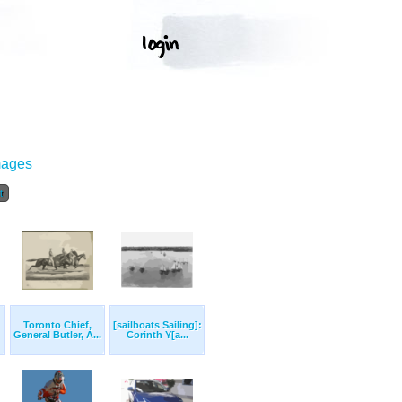
mages
t
Toronto Chief,
[sailboats Sailing]:
General Butler, A...
Corinth Y[a...