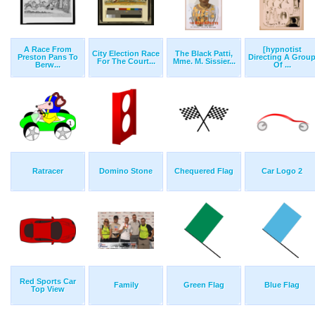
A Race From
[hypnotist
City Election Race
The Black Patti,
Preston Pans To
Directing A Grou
For The Court...
Mme. M. Sissier...
Berw...
Of ...
Ratracer
Domino Stone
Chequered Flag
Car Logo 2
Red Sports Car
Family
Green Flag
Blue Flag
Top View