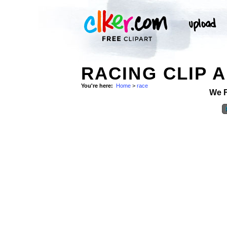
RACING CLIP 
You're here:
Home
>
race
We 