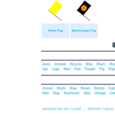
Yellow Flag
Black/orange Flag
Arms
Artwork
Bicycle
Bike
Black
Boa
Jgs
Logo
Man
Pan
People
Pig
Pig
Animal
Black
Blue
Brown
Button
Car
Man
Map
Mushroom
New
Orange
Out
ADVERTISE ON CLKER
REPORT A BUG