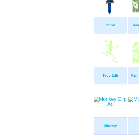
Parrot
Rai
Frog Edit
Rain
Monkey