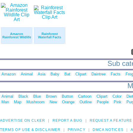
Amazon
Rainforest
Rainforest Wildlife
Waterfall Facts
Sub cate
Amazon
Animal
Asia
Baby
Bat
Clipart
Daintree
Facts
Fro
M
Animal
Black
Blue
Brown
Button
Cartoon
Clipart
Color
Die
Man
Map
Mushroom
New
Orange
Outline
People
Pink
Pur
ADVERTISE ON CLKER
REPORT A BUG
REQUEST A FEATURE
TERMS OF USE & DISCLAIMER
PRIVACY
DMCA NOTICES
A