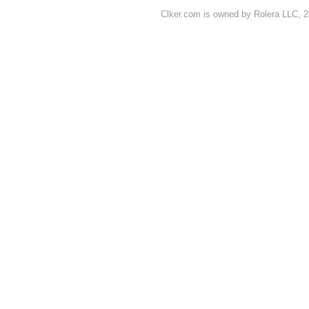
Clker.com is owned by Rolera LLC, 2