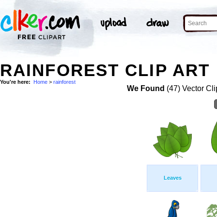
RAINFOREST CLIP ART
You're here:
Home
>
rainforest
We Found
(47) Vector Cli
Leaves