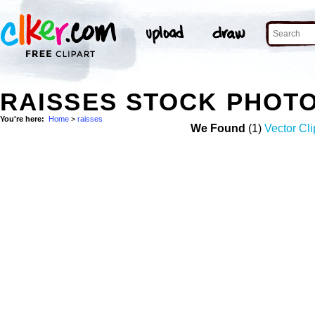
RAISSES STOCK PHOT
You're here:
Home
>
raisses
We Found
(1)
Vector Cli