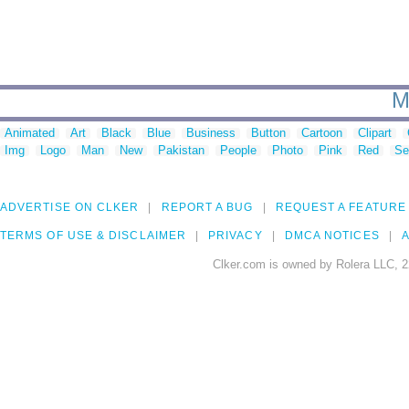
M
Animated
Art
Black
Blue
Business
Button
Cartoon
Clipart
Img
Logo
Man
New
Pakistan
People
Photo
Pink
Red
Se
ADVERTISE ON CLKER
REPORT A BUG
REQUEST A FEATURE
TERMS OF USE & DISCLAIMER
PRIVACY
DMCA NOTICES
A
Clker.com is owned by Rolera LLC, 2