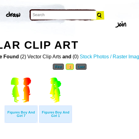
LAR CLIP ART
e Found
(2) Vector Clip Arts
and
(0)
Stock Photos / Raster Ima
First
1
Last
Figures Boy And
Figures Boy And
Girl 7
Girl 1