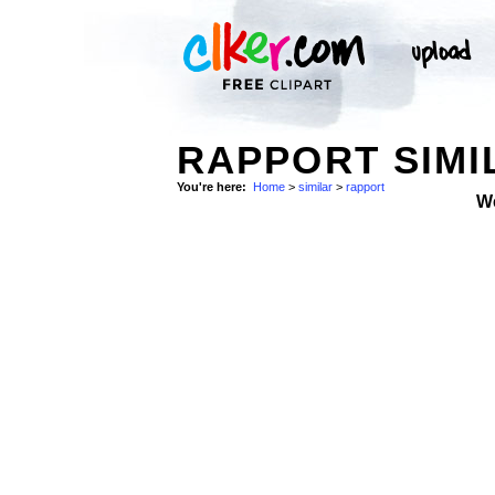
RAPPORT SIMI
You're here:
Home
>
similar
>
rapport
W