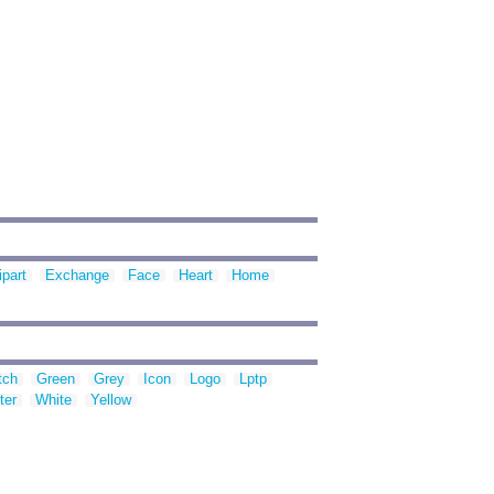
ipart
Exchange
Face
Heart
Home
tch
Green
Grey
Icon
Logo
Lptp
ter
White
Yellow