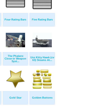
s
Four Rating Bars
Five Rating Bars
The Phalanx
Uss Kitty Hawk (cv
Close-in Weapon
63) Steams At...
Syst...
Gold Star
Golden Buttons