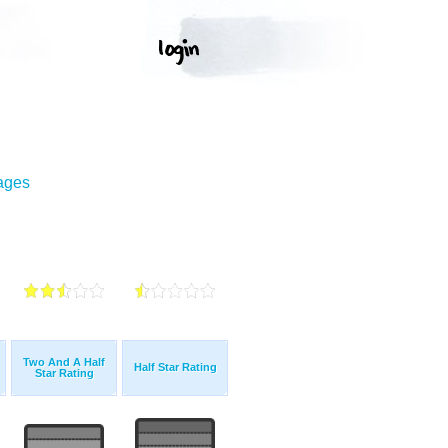
mages
Two And A Half
Half Star Rating
Star Rating