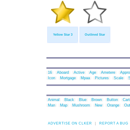
Yellow Star 3
Outlined Star
16
Aboard
Active
Age
Ametere
Appr
Icon
Mortgage
Mpaa
Pictures
Scale
Animal
Black
Blue
Brown
Button
Car
Man
Map
Mushroom
New
Orange
Out
ADVERTISE ON CLKER
REPORT A BUG