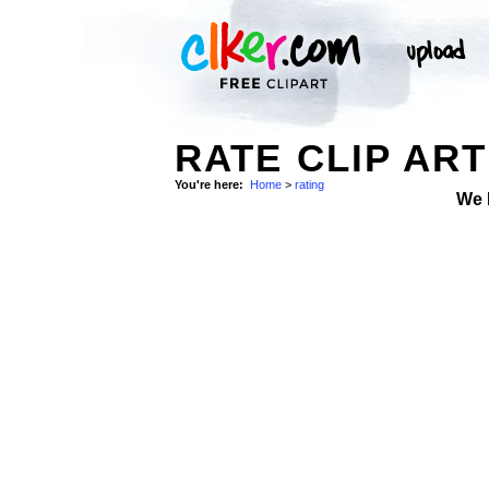
RATE CLIP ART
You're here:
Home
>
rating
We 