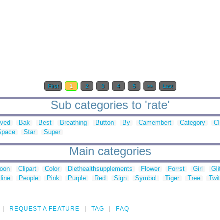
First
1
2
3
4
5
>>
Last
Sub categories to 'rate'
oved
Bak
Best
Breathing
Button
By
Camembert
Category
Cl
Space
Star
Super
Main categories
toon
Clipart
Color
Diethealthsupplements
Flower
Forrst
Girl
Gli
line
People
Pink
Purple
Red
Sign
Symbol
Tiger
Tree
Twit
REQUEST A FEATURE
TAG
FAQ