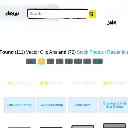
Found
(111) Vector Clip Arts
and
(72)
Stock Photos / Raster I
First
1
2
3
4
5
>>
Last
One And A Half
One Star Rating
Two Star Rating
Zero Stars
Star Rating