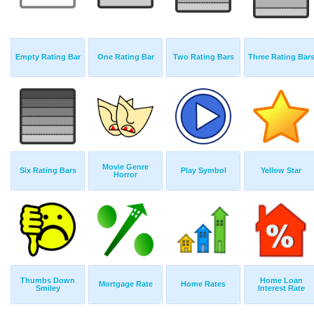
Empty Rating Bar
One Rating Bar
Two Rating Bars
Three Rating Bar
Movie Genre
Six Rating Bars
Play Symbol
Yellow Star
Horror
Thumbs Down
Home Loan
Mortgage Rate
Home Rates
Smiley
Interest Rate