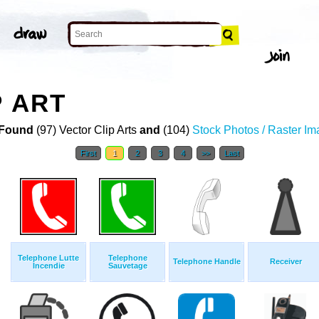
P ART
Found
(97) Vector Clip Arts
and
(104)
Stock Photos / Raster I
First
1
2
3
4
>>
Last
Telephone Lutte
Telephone
Telephone Handle
Receiver
Incendie
Sauvetage