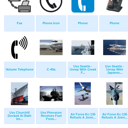
Fax
Phone Icon
Phone
Phone
Uss Seattle -
Uss Seattle -
Volume Telephone
C-40a
Unrep With Greek
Unrep With
F...
Japanes...
Uss Churchill
Uss Princeton
Air Force Kc-135
Air Force Kc-135
Docked At Bath
Receives Fuel
Refuels A Joint...
Refuels A Joint...
Iro...
From...