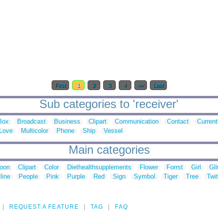
First
1
2
3
4
>>
Last
Sub categories to 'receiver'
Box
Broadcast
Business
Clipart
Communication
Contact
Current
Love
Multicolor
Phone
Ship
Vessel
Main categories
toon
Clipart
Color
Diethealthsupplements
Flower
Forrst
Girl
Gli
line
People
Pink
Purple
Red
Sign
Symbol
Tiger
Tree
Twit
REQUEST A FEATURE
TAG
FAQ