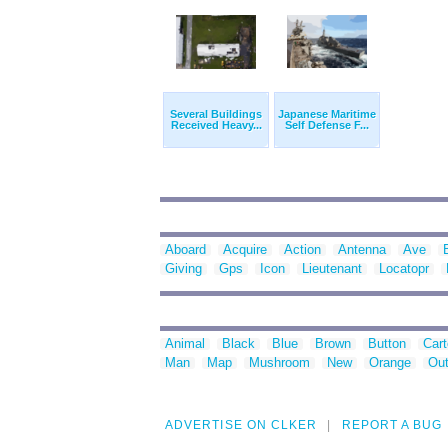
Several Buildings
Japanese Maritime
Received Heavy...
Self Defense F...
Aboard
Acquire
Action
Antenna
Ave
Giving
Gps
Icon
Lieutenant
Locatopr
Animal
Black
Blue
Brown
Button
Car
Man
Map
Mushroom
New
Orange
Out
ADVERTISE ON CLKER
REPORT A BUG