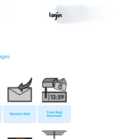
mages
Time Mail
Receive Mail
Received