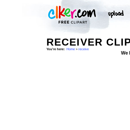
RECEIVER CLI
You're here:
Home
>
receive
We 