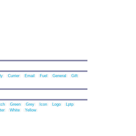
ly
Currier
Email
Fuel
General
Gift
tch
Green
Grey
Icon
Logo
Lptp
ter
White
Yellow