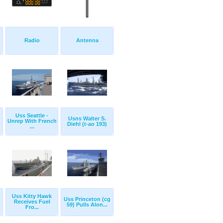
Radio
Antenna
Uss Seattle -
Usns Walter S.
Unrep With French
Diehl (t-ao 193)
...
Uss Kitty Hawk
Uss Princeton (cg
Receives Fuel
59) Pulls Alon...
Fro...