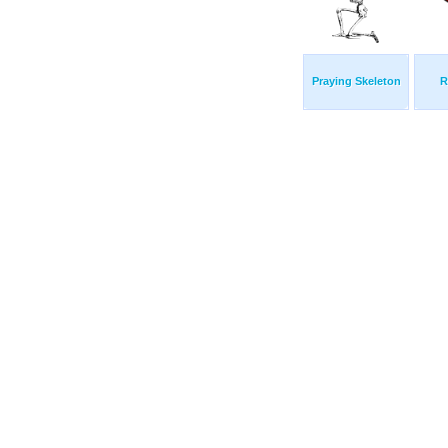
Praying Skeleton
R