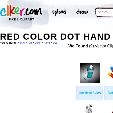
RED COLOR DOT HAND 
You're here:
Home
>
red
>
color
>
hand
>
dot
We Found
(9) Vector Cli
One Eyed Robot
Red