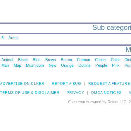
Sub categori
5
Arms
M
Animal
Black
Blue
Brown
Button
Cartoon
Clipart
Color
Die
Man
Map
Mushroom
New
Orange
Outline
People
Pink
Pur
ADVERTISE ON CLKER
REPORT A BUG
REQUEST A FEATURE
TERMS OF USE & DISCLAIMER
PRIVACY
DMCA NOTICES
A
Clker.com is owned by Rolera LLC, 2