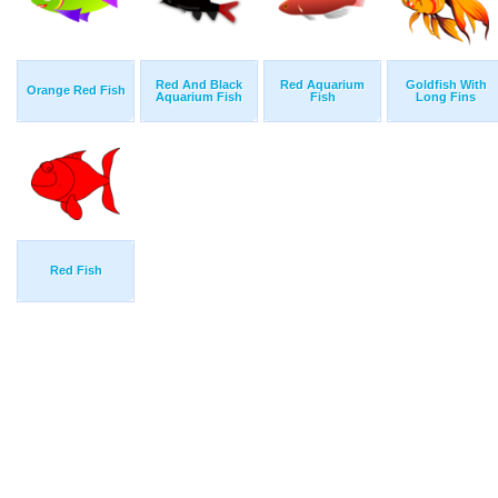
Red And Black
Red Aquarium
Goldfish With
Orange Red Fish
Aquarium Fish
Fish
Long Fins
Red Fish