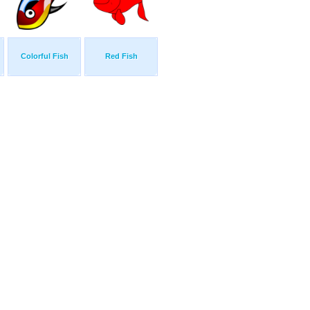
Colorful Fish
Red Fish