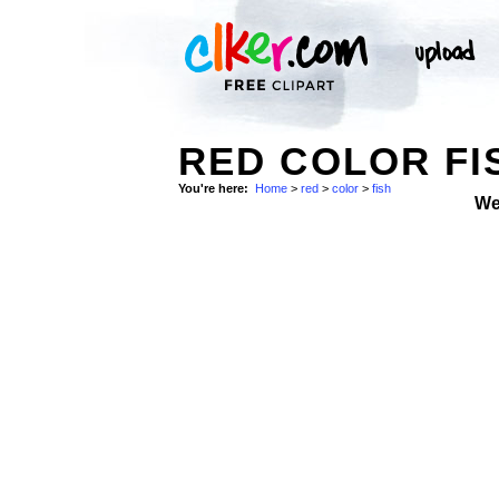
RED COLOR FI
You're here:
Home
>
red
>
color
>
fish
We