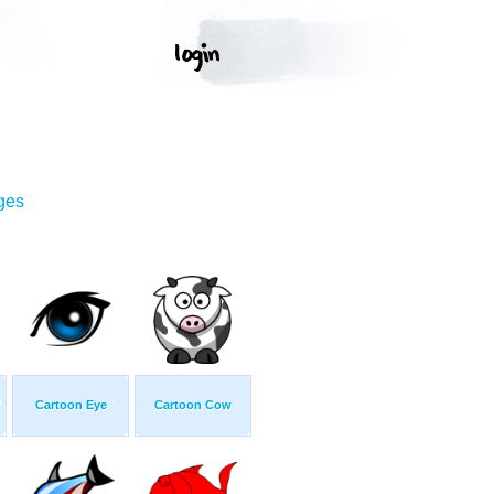
ges
n
Cartoon Eye
Cartoon Cow