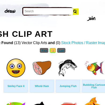
SH CLIP ART
 Found
(13) Vector Clip Arts
and
(0)
Stock Photos / Raster Ima
First
1
Last
Bubbling Cartoo
Smiley Face 4
Whole Ham
Jumping Fish
Fish