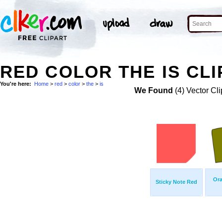
RED COLOR THE IS CLI
You're here:
Home
>
red
>
color
>
the
>
is
We Found
(4) Vector Cli
Ora
Sticky Note Red