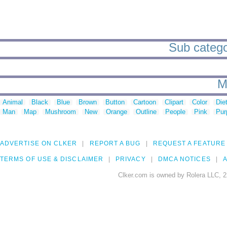
Sub categor
M
Animal
Black
Blue
Brown
Button
Cartoon
Clipart
Color
Die
Man
Map
Mushroom
New
Orange
Outline
People
Pink
Pur
ADVERTISE ON CLKER
REPORT A BUG
REQUEST A FEATURE
TERMS OF USE & DISCLAIMER
PRIVACY
DMCA NOTICES
A
Clker.com is owned by Rolera LLC, 2