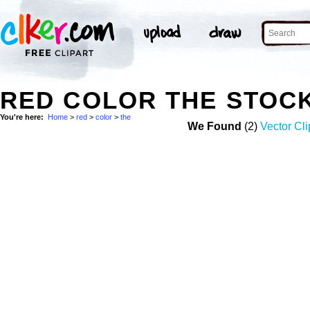
RED COLOR THE STOC
You're here:
Home
>
red
>
color
>
the
We Found
(2)
Vector Cli