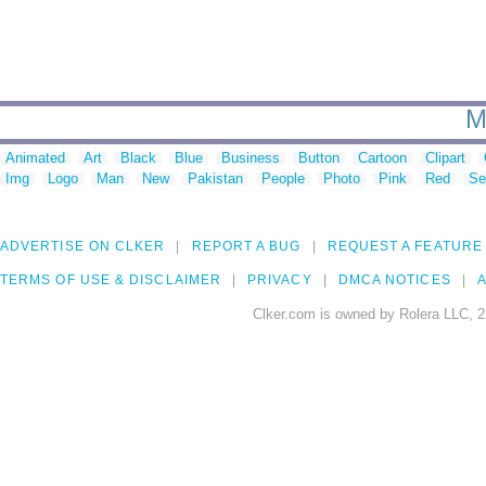
M
Animated
Art
Black
Blue
Business
Button
Cartoon
Clipart
Img
Logo
Man
New
Pakistan
People
Photo
Pink
Red
Se
ADVERTISE ON CLKER
REPORT A BUG
REQUEST A FEATURE
TERMS OF USE & DISCLAIMER
PRIVACY
DMCA NOTICES
A
Clker.com is owned by Rolera LLC, 2