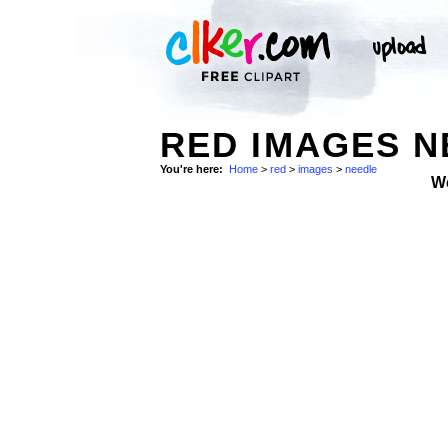
RED IMAGES N
You're here:
Home
>
red
>
images
>
needle
W