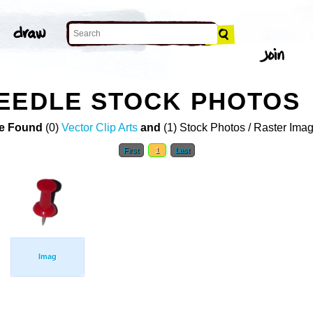
EEDLE STOCK PHOTOS
e Found
(0)
Vector Clip Arts
and
(1) Stock Photos / Raster Ima
First
1
Last
Imag