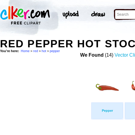
RED PEPPER HOT STO
You're here:
Home
>
red
>
hot
>
pepper
We Found
(14)
Vector Cl
Pepper