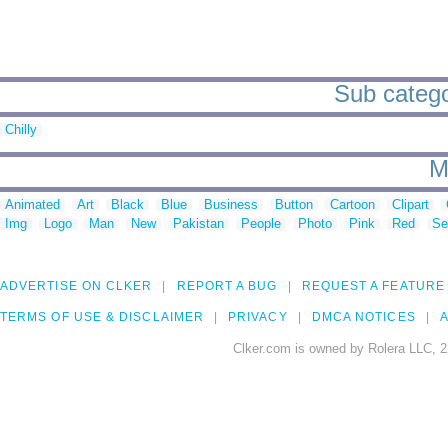
Sub catego
Chilly
M
Animated
Art
Black
Blue
Business
Button
Cartoon
Clipart
Img
Logo
Man
New
Pakistan
People
Photo
Pink
Red
Se
ADVERTISE ON CLKER
REPORT A BUG
REQUEST A FEATURE
TERMS OF USE & DISCLAIMER
PRIVACY
DMCA NOTICES
A
Clker.com is owned by Rolera LLC, 2