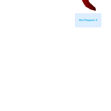
Hot Peppers 2