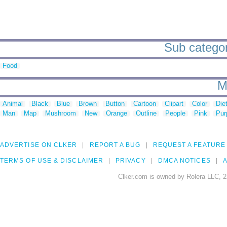
Sub categor
Food
M
Animal
Black
Blue
Brown
Button
Cartoon
Clipart
Color
Die
Man
Map
Mushroom
New
Orange
Outline
People
Pink
Pur
ADVERTISE ON CLKER
REPORT A BUG
REQUEST A FEATURE
TERMS OF USE & DISCLAIMER
PRIVACY
DMCA NOTICES
A
Clker.com is owned by Rolera LLC, 2