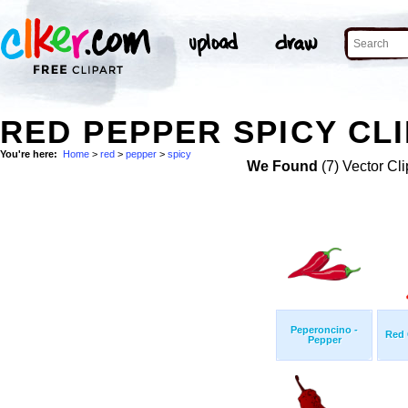
RED PEPPER SPICY CLI
You're here:
Home
>
red
>
pepper
>
spicy
We Found
(7) Vector Cli
Peperoncino -
Red 
Pepper