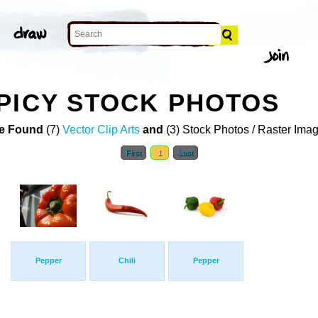
PICY STOCK PHOTOS
e Found
(7)
Vector Clip Arts
and
(3) Stock Photos / Raster Ima
First
1
Last
Pepper
Chili
Pepper