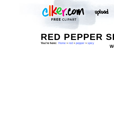
RED PEPPER S
You're here:
Home
>
red
>
pepper
>
spicy
W