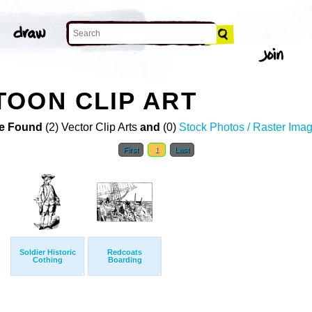
OON CLIP ART
e Found
(2) Vector Clip Arts
and
(0)
Stock Photos / Raster Ima
First
1
Last
Soldier Historic
Redcoats
Cothing
Boarding