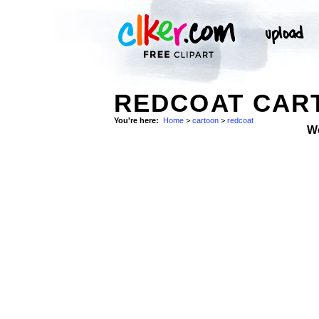
REDCOAT CART
You're here:
Home
>
cartoon
>
redcoat
W