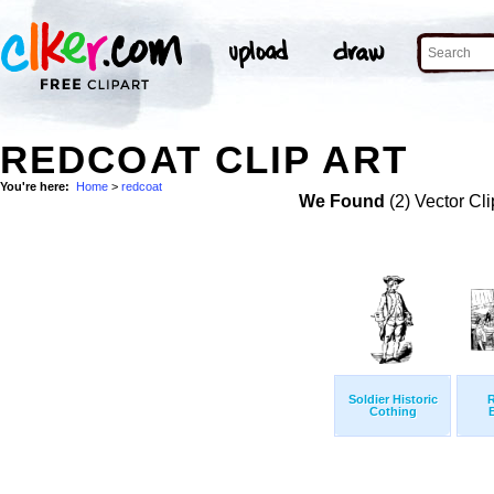
REDCOAT CLIP ART
You're here:
Home
>
redcoat
We Found
(2) Vector Cli
Soldier Historic
Cothing