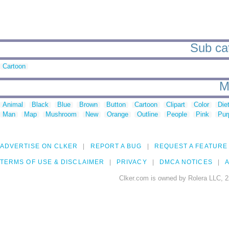
Sub cat
Cartoon
M
Animal
Black
Blue
Brown
Button
Cartoon
Clipart
Color
Die
Man
Map
Mushroom
New
Orange
Outline
People
Pink
Pur
ADVERTISE ON CLKER
REPORT A BUG
REQUEST A FEATURE
TERMS OF USE & DISCLAIMER
PRIVACY
DMCA NOTICES
A
Clker.com is owned by Rolera LLC, 2