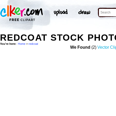
REDCOAT STOCK PHOT
You're here:
Home
>
redcoat
We Found
(2)
Vector Cli