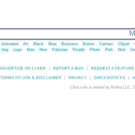
M
Animated
Art
Black
Blue
Business
Button
Cartoon
Clipart
Img
Logo
Man
New
Pakistan
People
Photo
Pink
Red
Se
ADVERTISE ON CLKER
REPORT A BUG
REQUEST A FEATURE
TERMS OF USE & DISCLAIMER
PRIVACY
DMCA NOTICES
A
Clker.com is owned by Rolera LLC, 2