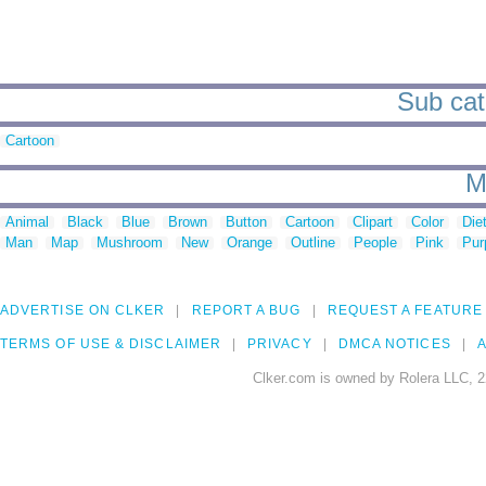
Sub cat
Cartoon
M
Animal
Black
Blue
Brown
Button
Cartoon
Clipart
Color
Die
Man
Map
Mushroom
New
Orange
Outline
People
Pink
Pur
ADVERTISE ON CLKER
REPORT A BUG
REQUEST A FEATURE
TERMS OF USE & DISCLAIMER
PRIVACY
DMCA NOTICES
A
Clker.com is owned by Rolera LLC, 2