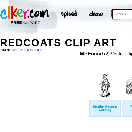
REDCOATS CLIP ART
You're here:
Home
>
redcoat
We Found
(2) Vector Cli
Soldier Historic
Cothing