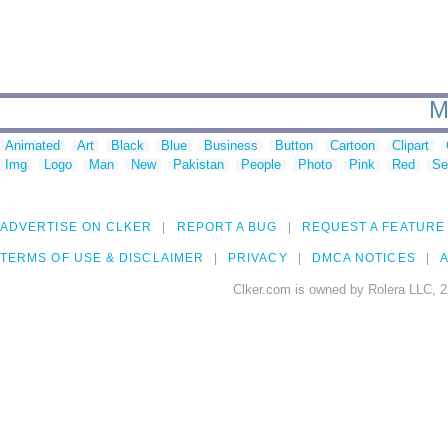
M
Animated
Art
Black
Blue
Business
Button
Cartoon
Clipart
Img
Logo
Man
New
Pakistan
People
Photo
Pink
Red
Se
ADVERTISE ON CLKER
REPORT A BUG
REQUEST A FEATURE
TERMS OF USE & DISCLAIMER
PRIVACY
DMCA NOTICES
A
Clker.com is owned by Rolera LLC, 2