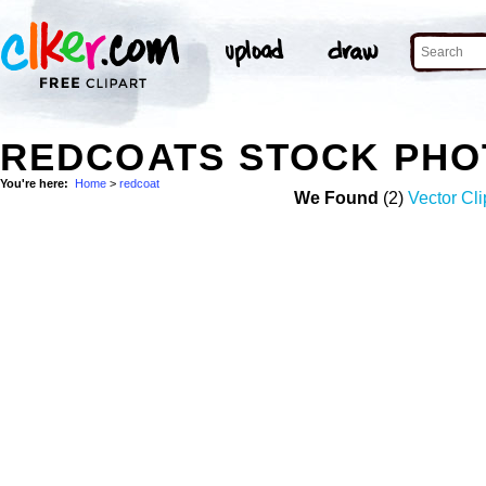
REDCOATS STOCK PHO
You're here:
Home
>
redcoat
We Found
(2)
Vector Cli