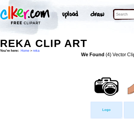
REKA CLIP ART
You're here:
Home
>
reka
We Found
(4) Vector Cli
Logo