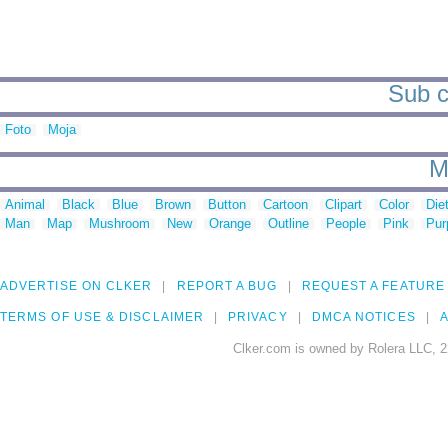
Sub c
Foto
Moja
M
Animal
Black
Blue
Brown
Button
Cartoon
Clipart
Color
Die
Man
Map
Mushroom
New
Orange
Outline
People
Pink
Pur
ADVERTISE ON CLKER
REPORT A BUG
REQUEST A FEATURE
TERMS OF USE & DISCLAIMER
PRIVACY
DMCA NOTICES
A
Clker.com is owned by Rolera LLC, 2