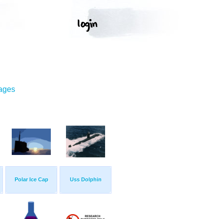
mages
Polar Ice Cap
Uss Dolphin