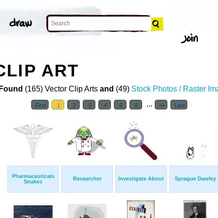
LIP ART
Found
(165) Vector Clip Arts
and
(49)
Stock Photos / Raster I
...
First
1
2
3
4
5
6
>>
Last
Pharmaceuticals
Researcher
Investigate About
Sprague Dawley
Snakes