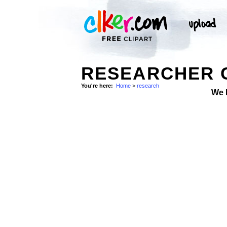
RESEARCHER C
You're here:
Home
>
research
We 