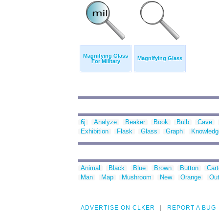
Magnifying Glass
Magnifying Glass
For Military
6j
Analyze
Beaker
Book
Bulb
Cave
Exhibition
Flask
Glass
Graph
Knowledg
Animal
Black
Blue
Brown
Button
Car
Man
Map
Mushroom
New
Orange
Out
ADVERTISE ON CLKER
REPORT A BUG