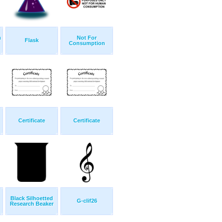
m
Not For
Flask
Consumption
Certificate
Certificate
Black Silhoetted
G-clif26
Research Beaker