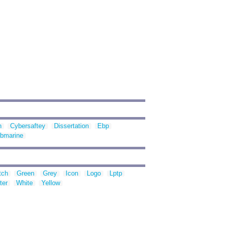
n
Cybersaftey
Dissertation
Ebp
bmarine
tch
Green
Grey
Icon
Logo
Lptp
ter
White
Yellow