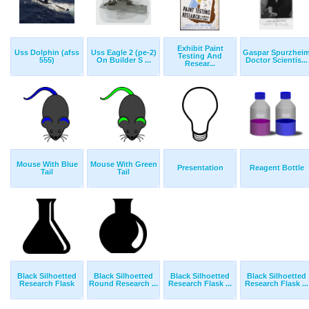
Exhibit Paint
Uss Dolphin (afss
Uss Eagle 2 (pe-2)
Gaspar Spurzhei
Testing And
555)
On Builder S ...
Doctor Scientis...
Resear...
Mouse With Blue
Mouse With Green
Presentation
Reagent Bottle
Tail
Tail
Black Silhoetted
Black Silhoetted
Black Silhoetted
Black Silhoetted
Research Flask
Round Research ...
Research Flask ...
Research Flask ...