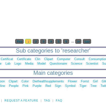
...
First
1
2
3
4
5
6
>>
Last
Sub categories to 'researcher'
Certificat
Certificate
Clin
Clipart
Computer
Consult
Consumptio
e
Lab
Logo
Media
Model
Questionaire
Science
Scientist
Su
Main categories
toon
Clipart
Color
Diethealthsupplements
Flower
Forrst
Girl
Gli
line
People
Pink
Purple
Red
Sign
Symbol
Tiger
Tree
Twit
REQUEST A FEATURE
TAG
FAQ