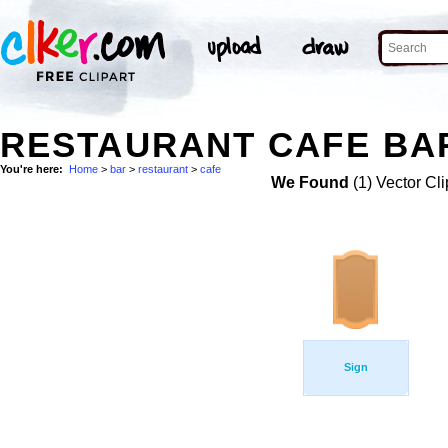
RESTAURANT CAFE BAR
You're here:
Home
>
bar
>
restaurant
>
cafe
We Found
(1) Vector Cli
Sign