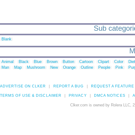
Sub categorie
Blank
M
Animal
Black
Blue
Brown
Button
Cartoon
Clipart
Color
Die
Man
Map
Mushroom
New
Orange
Outline
People
Pink
Pur
ADVERTISE ON CLKER
REPORT A BUG
REQUEST A FEATURE
TERMS OF USE & DISCLAIMER
PRIVACY
DMCA NOTICES
A
Clker.com is owned by Rolera LLC, 2