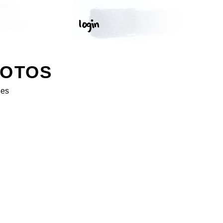
HOTOS
ges