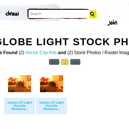
GLOBE LIGHT STOCK P
e Found
(2)
Vector Clip Arts
and
(2) Stock Photos / Raster Ima
First
1
Last
Globes Of Light
Globes Of Light
Outside
Outside
Restaura...
Restaura...