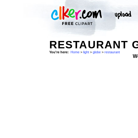
RESTAURANT 
You're here:
Home
>
light
>
globe
>
restaurant
W