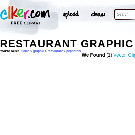
RESTAURANT GRAPHIC
You're here:
Home
>
graphic
>
restaurant
>
pepperoni
We Found
(1)
Vector Cli