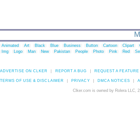
M
Animated
Art
Black
Blue
Business
Button
Cartoon
Clipart
Img
Logo
Man
New
Pakistan
People
Photo
Pink
Red
Se
ADVERTISE ON CLKER
REPORT A BUG
REQUEST A FEATURE
TERMS OF USE & DISCLAIMER
PRIVACY
DMCA NOTICES
A
Clker.com is owned by Rolera LLC, 2