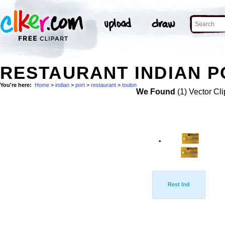
RESTAURANT INDIAN P
You're here:
Home
>
indian
>
port
>
restaurant
>
toulon
We Found
(1) Vector Cli
Rest Ind