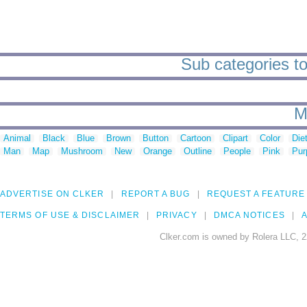
Sub categories to 
M
Animal
Black
Blue
Brown
Button
Cartoon
Clipart
Color
Die
Man
Map
Mushroom
New
Orange
Outline
People
Pink
Pur
ADVERTISE ON CLKER
REPORT A BUG
REQUEST A FEATURE
TERMS OF USE & DISCLAIMER
PRIVACY
DMCA NOTICES
A
Clker.com is owned by Rolera LLC, 2