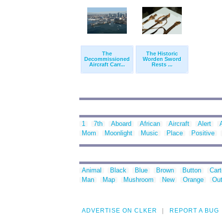
The
The Historic
Decommissioned
Worden Sword
Aircraft Carr...
Rests ...
1
7th
Aboard
African
Aircraft
Alert
Mom
Moonlight
Music
Place
Positive
Animal
Black
Blue
Brown
Button
Car
Man
Map
Mushroom
New
Orange
Out
ADVERTISE ON CLKER
REPORT A BUG