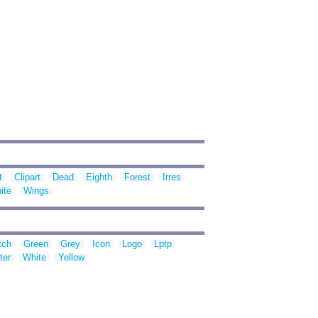
t
Clipart
Dead
Eighth
Forest
Irres
ite
Wings
tch
Green
Grey
Icon
Logo
Lptp
ter
White
Yellow