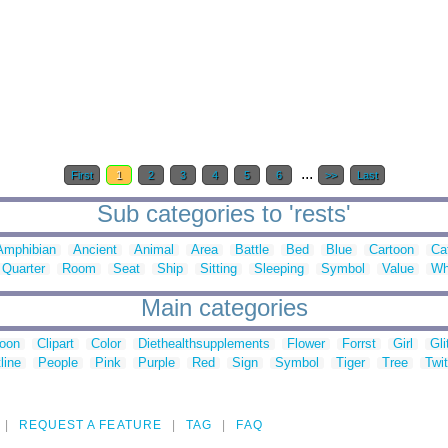
...
First
1
2
3
4
5
6
>>
Last
Sub categories to 'rests'
Amphibian
Ancient
Animal
Area
Battle
Bed
Blue
Cartoon
Ca
Quarter
Room
Seat
Ship
Sitting
Sleeping
Symbol
Value
Wh
Main categories
toon
Clipart
Color
Diethealthsupplements
Flower
Forrst
Girl
Gli
line
People
Pink
Purple
Red
Sign
Symbol
Tiger
Tree
Twit
REQUEST A FEATURE
TAG
FAQ