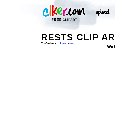
RESTS CLIP A
You're here:
Home
>
rest
We 