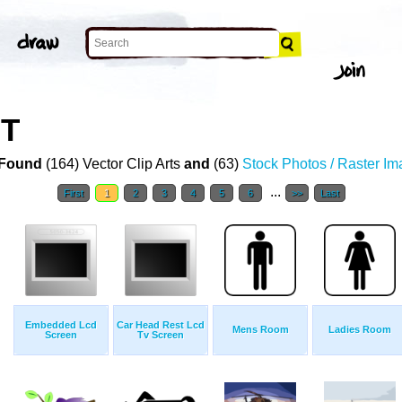
RT
Found
(164) Vector Clip Arts
and
(63)
Stock Photos / Raster I
...
First
1
2
3
4
5
6
>>
Last
Embedded Lcd
Car Head Rest Lcd
Mens Room
Ladies Room
Screen
Tv Screen