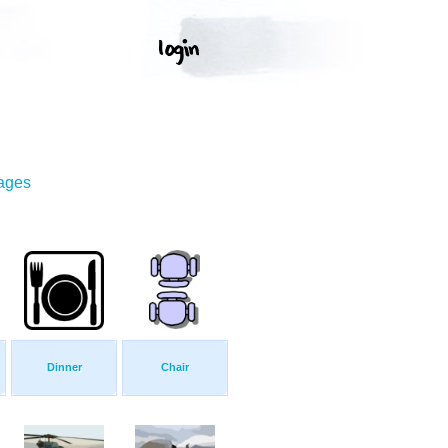
mages
Dinner
Chair