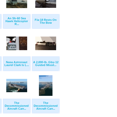
An Sh-60 Sea
F/a-18 Rests On
Hawk Helicopter
The Bow
R...
t
Nasa Astronaut
A 2,000-lb. Gbu-12
Laurel Clark Is L...
Guided Missil...
The
The
Decommissioned
Decommissioned
Aircraft Carr...
Aircraft Carr...