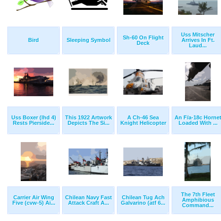
Uss Mitscher
Sh-60 On Flight
Bird
Sleeping Symbol
Arrives In Ft.
Deck
Laud...
Uss Boxer (lhd 4)
This 1922 Artwork
A Ch-46 Sea
An F/a-18c Horne
Rests Pierside...
Depicts The Si...
Knight Helicopter
Loaded With ...
The 7th Fleet
Carrier Air Wing
Chilean Navy Fast
Chilean Tug Ach
Amphibious
Five (cvw-5) Ai...
Attack Craft A...
Galvarino (atf 6...
Command...