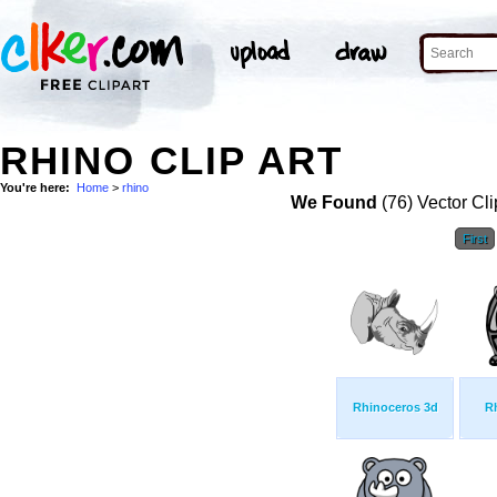
RHINO CLIP ART
You're here:
Home
>
rhino
We Found
(76) Vector Cli
First
Rhinoceros 3d
R