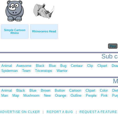
Simple Cartoon
Rhinoceros Head
Rhino
First
Sub ca
Animal
Awesome
Black
Blue
Bug
Centaur
Clip
Clipart
Dra
Spiderman
Team
Triceratops
Warrior
M
Animal
Black
Blue
Brown
Button
Cartoon
Clipart
Color
Die
Man
Map
Mushroom
New
Orange
Outline
People
Pink
Pur
ADVERTISE ON CLKER
REPORT A BUG
REQUEST A FEATURE