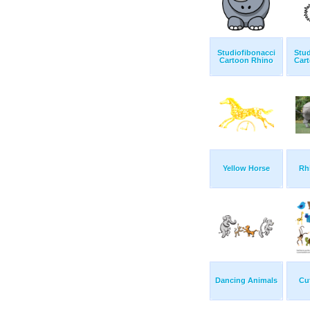
Studiofibonacci
Stud
Cartoon Rhino
Cart
Yellow Horse
Rh
Dancing Animals
Cu