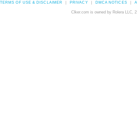
TERMS OF USE & DISCLAIMER
PRIVACY
DMCA NOTICES
A
Clker.com is owned by Rolera LLC, 2