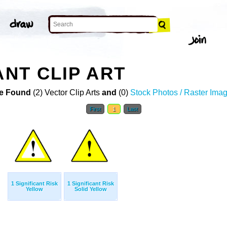
ANT CLIP ART
e Found
(2) Vector Clip Arts
and
(0)
Stock Photos / Raster Ima
First
1
Last
1 Significant Risk
1 Significant Risk
Yellow
Solid Yellow