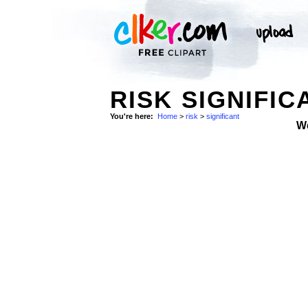
RISK SIGNIFIC
You're here:
Home
>
risk
>
significant
W